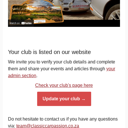
Your club is listed on our website
We invite you to verify your club details and complete
them and share your events and articles through
your
admin section
.
Check your club's page here
Update your club →
Do not hesitate to contact us if you have any questions
via:
team@classiccarpassion.co.za