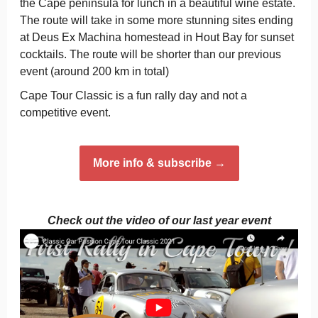
the Cape peninsula for lunch in a beautiful wine estate.
The route will take in some more stunning sites ending
at Deus Ex Machina homestead in Hout Bay for sunset
cocktails. The route will be shorter than our previous
event (around 200 km in total)
Cape Tour Classic is a fun rally day and not a
competitive event.
More info & subscribe →
Check out the video of our last year event