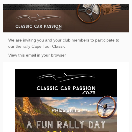
We are inviting you and your club members to participate to
our the rally Cape Tour Classic
View this email in your browser