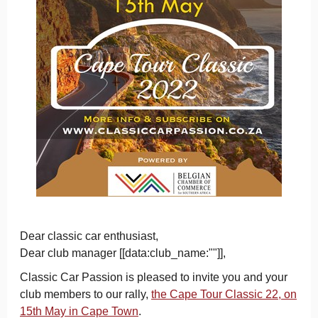
Dear classic car enthusiast,
Dear club manager [[data:club_name:""]],
Classic Car Passion is pleased to invite you and your
club members to our rally,
the Cape Tour Classic 22, on
15th May in Cape Town
.