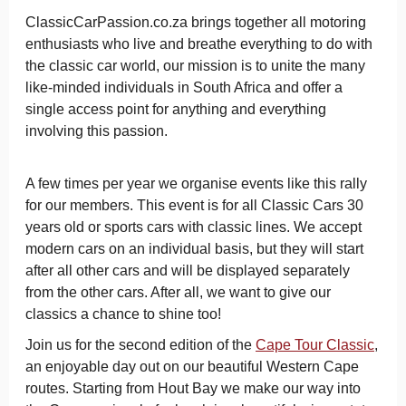
ClassicCarPassion.co.za brings together all motoring
enthusiasts who live and breathe everything to do with
the classic car world, our mission is to unite the many
like-minded individuals in South Africa and offer a
single access point for anything and everything
involving this passion.
A few times per year we organise events like this rally
for our members.
This event is for all Classic Cars 30
years old or sports cars with classic lines.
We accept
modern cars on an individual basis, but they will start
after all other cars and will be displayed separately
from the other cars. After all, we want to give our
classics a chance to shine too!
Join us for the second edition of the
Cape Tour Classic
,
an enjoyable day out on our beautiful Western Cape
routes. Starting from Hout Bay we make our way into