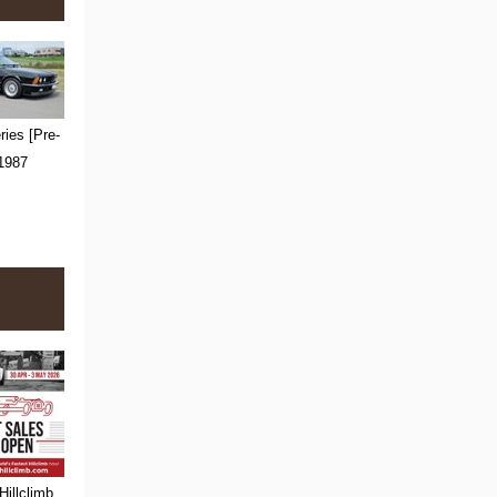
ies [Pre-
 1987
Hillclimb