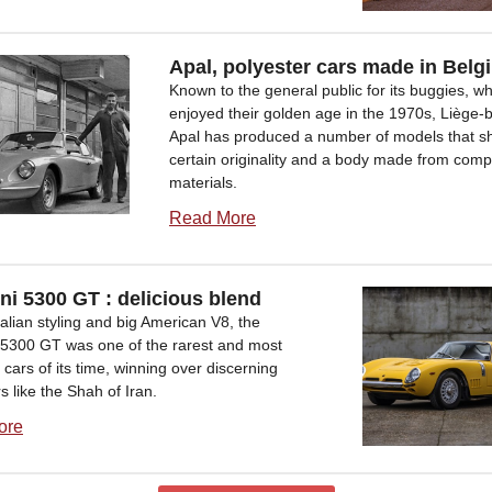
Apal, polyester cars made in Belg
Known to the general public for its buggies, w
enjoyed their golden age in the 1970s, Liège-
Apal has produced a number of models that s
certain originality and a body made from comp
materials.
Read More
ini 5300 GT : delicious blend
Italian styling and big American V8, the
ni5300 GT was one of the rarest and most
 cars of its time, winning over discerning
 like the Shah of Iran.
ore