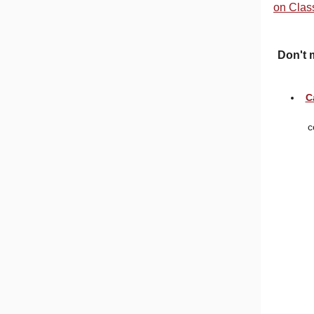
on Clas
Don't 
C
c