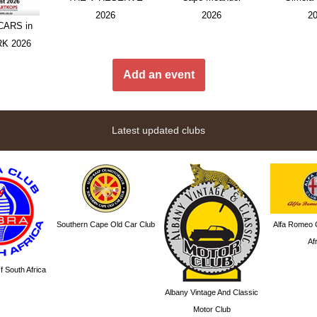
2026
2026
2
ARS in
RK 2026
Add an event
Latest updated clubs
Southern Cape Old Car Club
Alfa Romeo 
Af
 South Africa
Albany Vintage And Classic
Motor Club