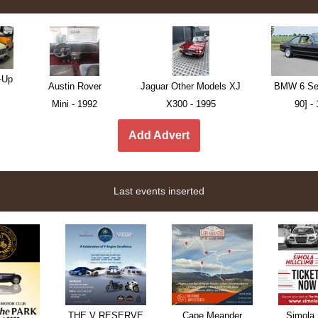
-Up
Austin Rover
Jaguar Other Models XJ
BMW 6 Ser
Mini - 1992
X300 - 1995
90] -
Add Advert
Last events inserted
THE V RESERVE
Cape Meander
Simola 