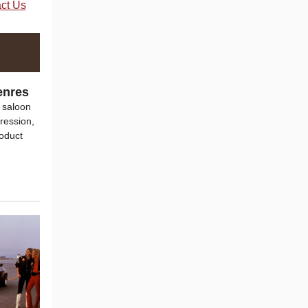
ct Us
enres
 saloon
ression,
roduct