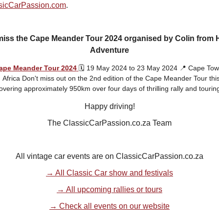
sicCarPassion.com
.
miss the Cape Meander Tour 2024 organised by Colin from H
Adventure
ape Meander Tour 2024
🗓️ 19 May 2024 to 23 May 2024 📍 Cape Tow
Africa Don't miss out on the 2nd edition of the Cape Meander Tour thi
overing approximately 950km over four days of thrilling rally and touring
Happy driving!
The ClassicCarPassion.co.za Team
All vintage car events are on ClassicCarPassion.co.za
→ All Classic Car show and festivals
→ All upcoming rallies or tours
→ Check all events on our website