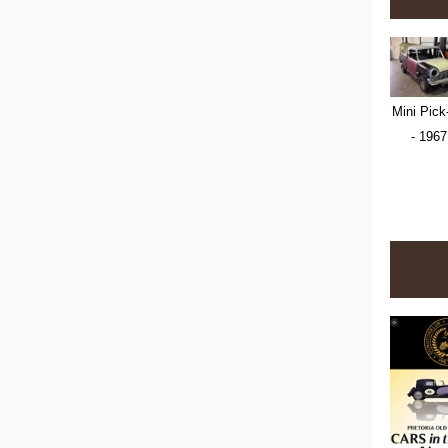
Mini Pick
- 1967