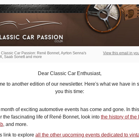
 Classic Car Passion: René Bonnet, Ayrton Senna's
View this email in yo
, Saab Sonett and more
Dear Classic Car Enthusiast,
 to another edition of our newsletter. Here's what we have in s
you this time:
month of exciting automotive events has come and gone. In this
 the fascinating life of
René Bonnet, look into
the history of th
ab
,
and more.
is link to explore
all the other upcoming events dedicated to vint