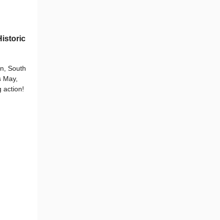
istoric
n, South
s May,
 action!