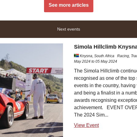
See more articles
Next events
Simola Hillclimb Knysn
Knysna, South Africa
Racing, Tra
May 2024 to 05 May 2024
The Simola Hillclimb continu
recognised as one of the top 
events in the country, havin
and being a finalist in a numb
awards recognising exceptio
achievement. EVENT OV
The 2024 Sim...
View Event