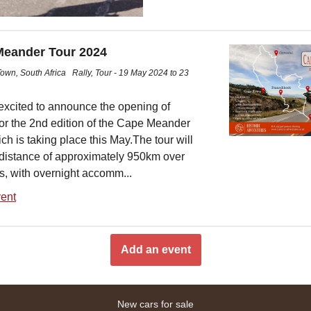
eander Tour 2024
own, South Africa
Rally, Tour - 19 May 2024 to 23
excited to announce the opening of
for the 2nd edition of the Cape Meander
ch is taking place this May.The tour will
 distance of approximately 950km over
s, with overnight accomm...
ent
Add an event
New cars for sale