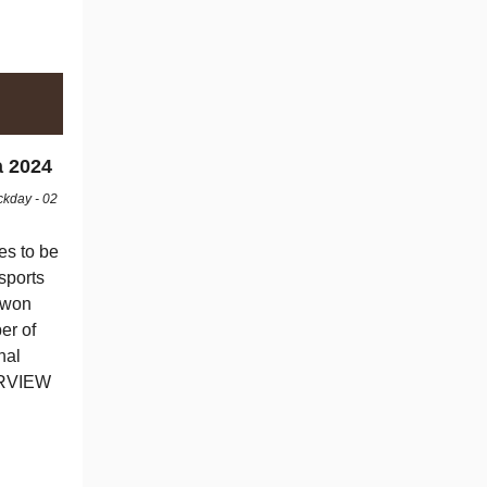
a 2024
ckday - 02
es to be
sports
g won
er of
nal
ERVIEW