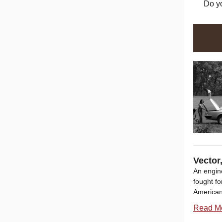
Do y
Vector
An engin
fought fo
American
Read M