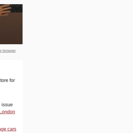
ur browser
tore for
 issue
e London
age cars