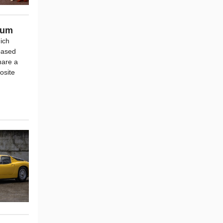
ium
hich
based
hare a
osite