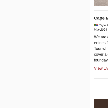
Cape M
Cape T
May 2024
We are 
entries 
Tour whi
cover a
four day
View Ev