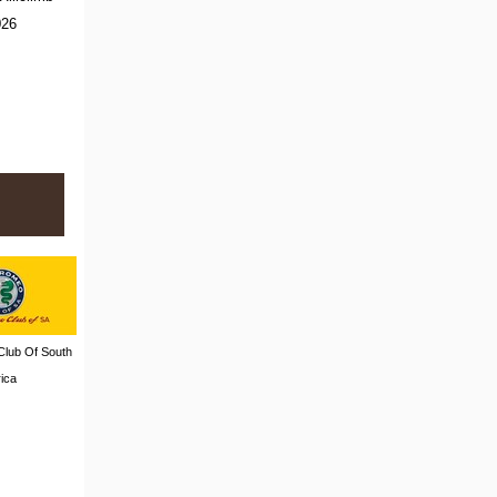
026
Club Of South
rica