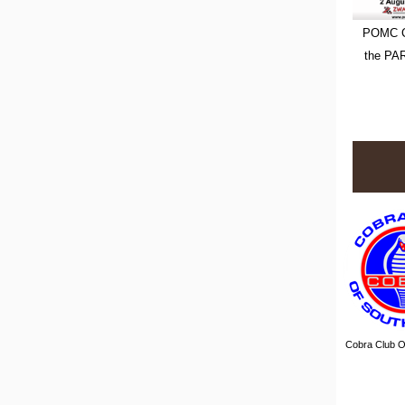
POMC C
the PA
Cobra Club Of