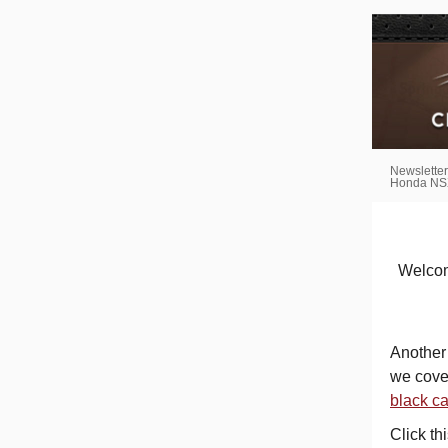
Newsletter
Honda NSX
Welcome
Another 
we cover
black c
Click th