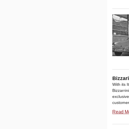
Bizzar
With its 
Bizzarri
exclusive
customers
Read M