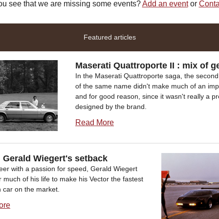
ou see that we are missing some events?
Add an event
or
Conta
Featured articles
Maserati Quattroporte II : mix of g
In the Maserati Quattroporte saga, the second
of the same name didn't make much of an imp
and for good reason, since it wasn't really a p
designed by the brand.
Read More
, Gerald Wiegert's setback
eer with a passion for speed, Gerald Wiegert
r much of his life to make his Vector the fastest
 car on the market.
ore