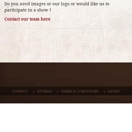
Do you need images or our logo or would like us to
participate in a show ?
Contact our team here
CONTACT
SITEMAP
TERMS & CONDITIONS
ABOUT