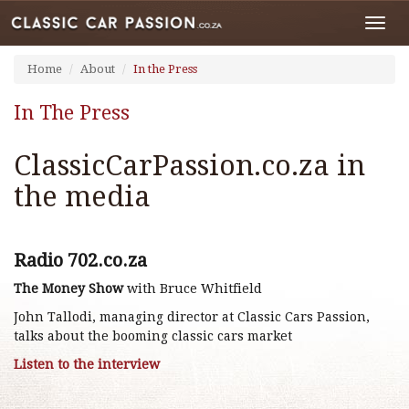
Toggl
navig
Home
About
In the Press
In The Press
ClassicCarPassion.co.za in
the media
Radio 702.co.za
The Money Show
with Bruce Whitfield
John Tallodi, managing director at Classic Cars Passion,
talks about the booming classic cars market
Listen to the interview