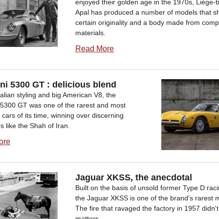
enjoyed their golden age in the 1970s, Liège-
Apal has produced a number of models that s
certain originality and a body made from comp
materials.
Read More
ini 5300 GT : delicious blend
Italian styling and big American V8, the
ni5300 GT was one of the rarest and most
 cars of its time, winning over discerning
 like the Shah of Iran.
ore
Jaguar XKSS, the anecdotal
Built on the basis of unsold former Type D raci
the Jaguar XKSS is one of the brand's rarest 
The fire that ravaged the factory in 1957 didn't
matters...