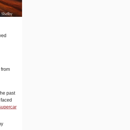
oved
 from
the past
 faced
supercar
ny