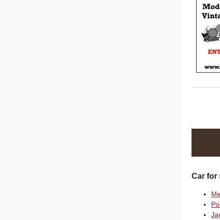
Car for 
Me
Po
Ja