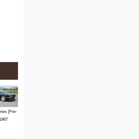
ies [Pre-
 1987