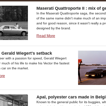
Maserati Quattroporte II : mix of g
In the Maserati Quattroporte saga, the second
of the same name didn't make much of an imp
and for good reason, since it wasn't really a p
designed by the brand.
Read More
, Gerald Wiegert's setback
eer with a passion for speed, Gerald Wiegert
r much of his life to make his Vector the fastest
 car on the market.
ore
Apal, polyester cars made in Belg
Known to the general public for its buggies, w