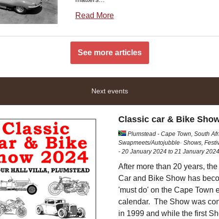
Read More
See more articles
Next events
Classic car & Bike Sho
Plumstead - Cape Town, South Af
Swapmeets/Autojubble· Shows, Festiv
- 20 January 2024 to 21 January 202
After more than 20 years, the
Car and Bike Show has bec
'must do' on the Cape Town 
calendar. The Show was co
in 1999 and while the first S