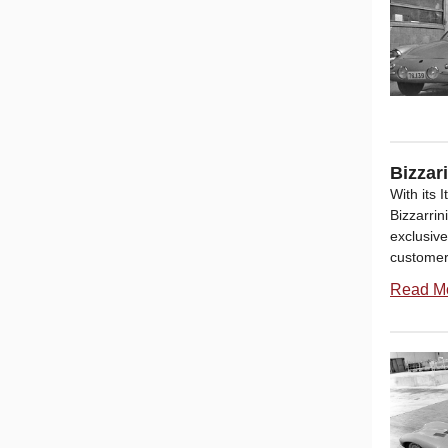
Bizzar
With its 
Bizzarri
exclusive
customers
Read M