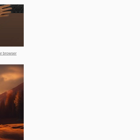
ur browser