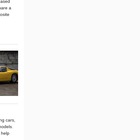
based
hare a
osite
ng cars,
models.
 help