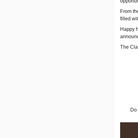
opportun
From th
filled w
Happy h
announc
The Cla
Do 