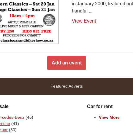
in January 2000, featured onl
handful ...
View Event
Add an event
Featured Adverts
sale
Car for rent
rcedes-Benz
(45)
View More
rsche
(41)
guar
(30)