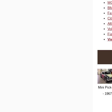
M
B
Fe
Ci
Al
Vo
Fia
Vi
Mini Pick
- 1967