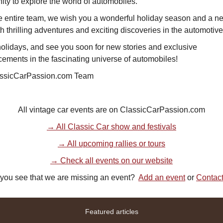
ity to explore the world of automobiles.
e entire team, we wish you a wonderful holiday season and a n
ith thrilling adventures and exciting discoveries in the automotive
olidays, and see you soon for new stories and exclusive
ements in the fascinating universe of automobiles!
ssicCarPassion.com Team
All vintage car events are on ClassicCarPassion.com
→ All Classic Car show and festivals
→ All upcoming rallies or tours
→ Check all events on our website
you see that we are missing an event?
Add an event
or
Contac
Featured articles