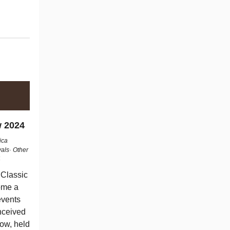
w 2024
rica
als· Other
4
 Classic
ome a
events
nceived
how, held