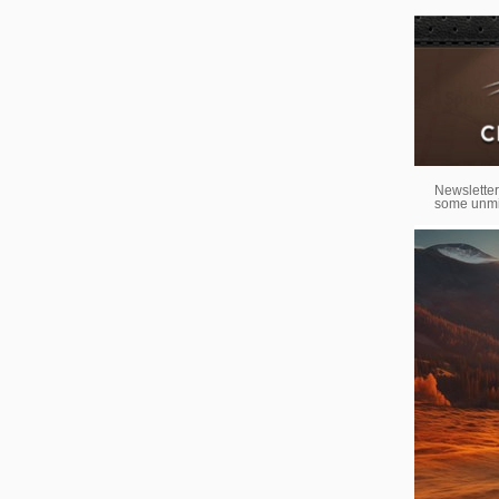
Newsletter
some unmi