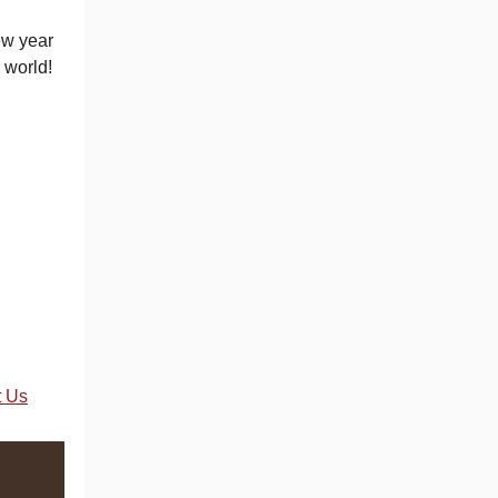
ew year
 world!
t Us