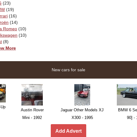
G
(23)
MW
(19)
rrari
(16)
troën
(14)
fa Romeo
(10)
lkswagen
(10)
t
(8)
ew More
New cars for sale
-Up
Austin Rover
Jaguar Other Models XJ
BMW 6 Ser
Mini - 1992
X300 - 1995
90] -
Add Advert