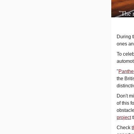
During t
ones and
To celeb
automoti
"
Panther
the Brit
distinct
Don't mi
of this 
obstacle
project
Check
t