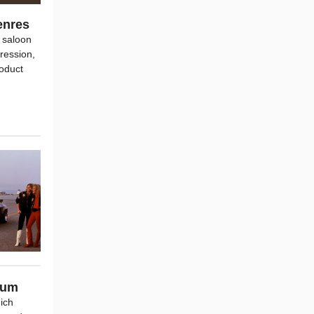
enres
 saloon
ression,
roduct
ium
hich