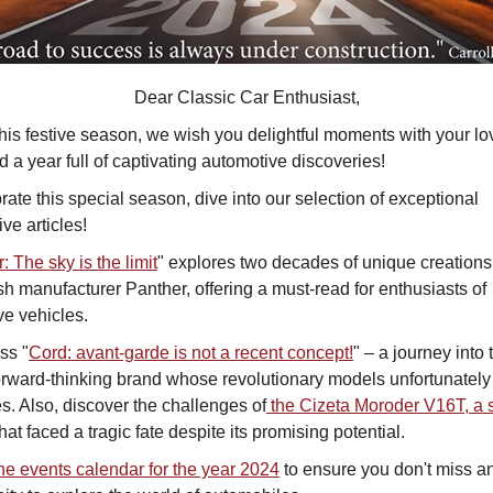
Dear Classic Car Enthusiast,
his festive season, we wish you delightful moments with your l
 a year full of captivating automotive discoveries!
rate this special season, dive into our selection of exceptional
ve articles!
: The sky is the limit
" explores two decades of unique creations
ish manufacturer Panther, offering a must-read for enthusiasts of
ive vehicles.
ss "
Cord: avant-garde is not a recent concept!
" – a journey into 
forward-thinking brand whose revolutionary models unfortunately
s. Also, discover the challenges of
the Cizeta Moroder V16T, a 
that faced a tragic fate despite its promising potential.
he events calendar for the year 2024
to ensure you don't miss a