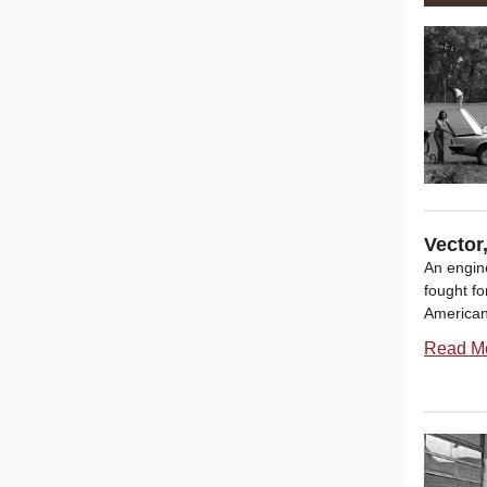
Vector
An engin
fought fo
American
Read M