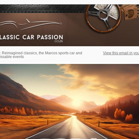
: Reimagined classics, the Marcos sports car and
View this email in yo
ssable events