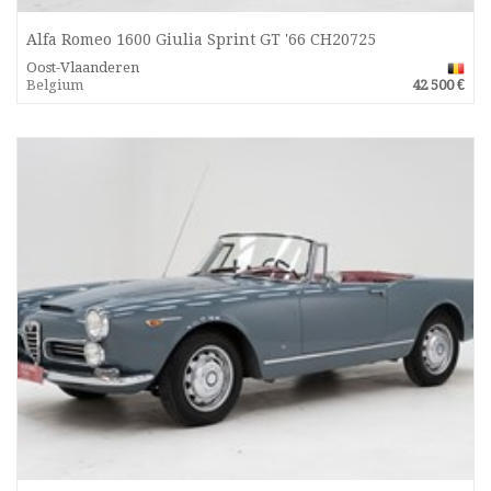
Alfa Romeo 1600 Giulia Sprint GT '66 CH20725
Oost-Vlaanderen
Belgium
42 500 €