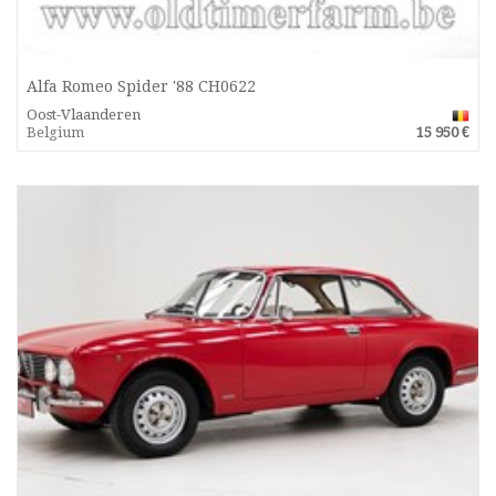
Alfa Romeo Spider '88 CH0622
Oost-Vlaanderen
Belgium
15 950 €