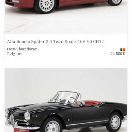
Alfa Romeo Spider 2.0 Twin Spark 16V '96 CH12…
Oost-Vlaanderen
Belgium
11 500 €