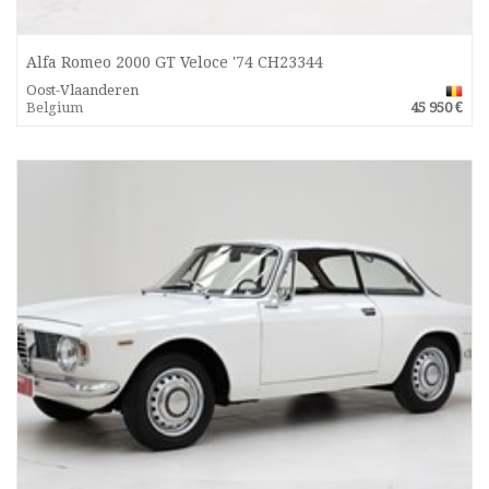
Alfa Romeo 2000 GT Veloce '74 CH23344
Oost-Vlaanderen
Belgium
45 950 €