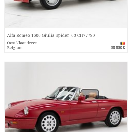
Alfa Romeo 1600 Giulia Spider '63 CH77790
Oost-Vlaanderen
Belgium
59 950 €