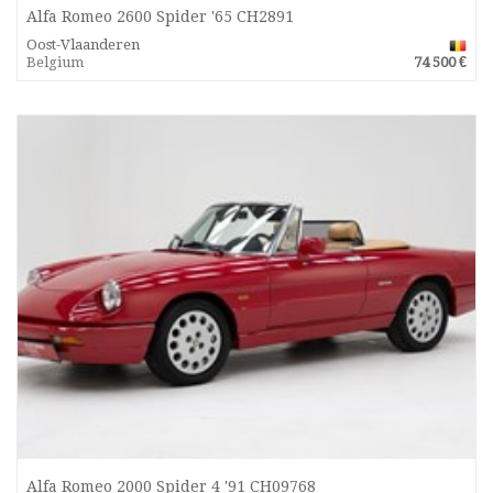
Alfa Romeo 2600 Spider '65 CH2891
Oost-Vlaanderen
Belgium
74 500 €
Alfa Romeo 2000 Spider 4 '91 CH09768