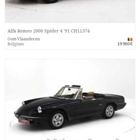
Alfa Romeo 2000 Spider 4 '91 CH11374
Oost-Vlaanderen
Belgium
19 950 €