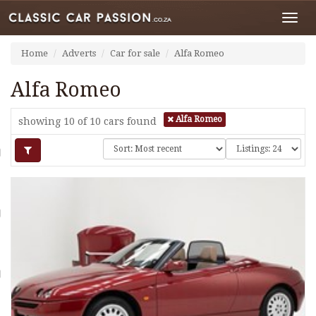
Toggl
navig
Home
Adverts
Car for sale
Alfa Romeo
Alfa Romeo
Alfa Romeo
showing 10 of 10
cars found