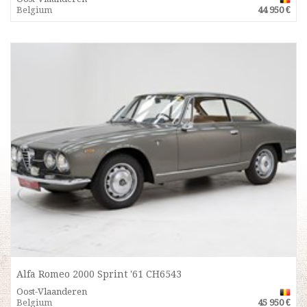
Belgium
44 950 €
Alfa Romeo 2000 Sprint '61 CH6543
Oost-Vlaanderen
Belgium
45 950 €