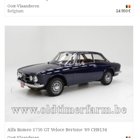
Oost-Vlaanderen
Belgium
24 950 €
Alfa Romeo 1750 GT Veloce Bertone '69 CH8134
Oost-Vlaanderen