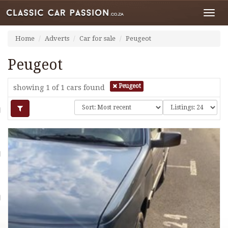
Toggl
navig
Home
Adverts
Car for sale
Peugeot
Peugeot
Peugeot
showing 1 of 1
cars found