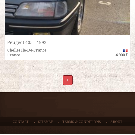
Peugeot 405 - 1992
Chelles Ile-De-France
France
4 900 €
1
CONTACT
SITEMAP
TERMS & CONDITIONS
ABOUT