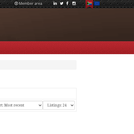
Member area