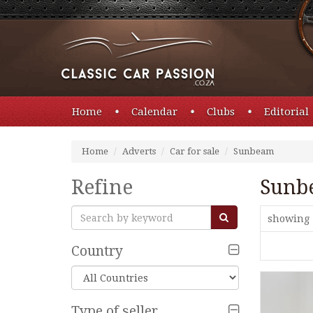
Home
Calendar
Clubs
Editorial
Home
Adverts
Car for sale
Sunbeam
Refine
Sunb
showing 
Country
Type of seller