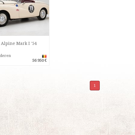
Alpine Mark I '54
nderen
56 950 €
1