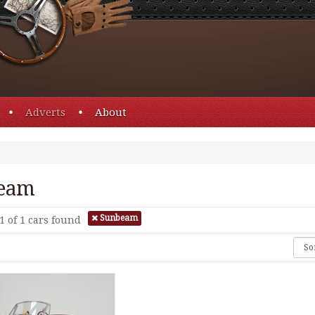
Adverts
About
eam
Sunbeam
1 of 1
cars found