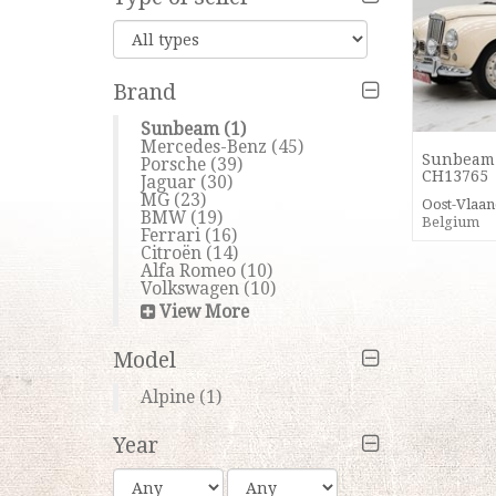
Brand
Sunbeam
(1)
Mercedes-Benz
(45)
Sunbeam 
Porsche
(39)
CH13765
Jaguar
(30)
MG
(23)
Oost-Vlaa
BMW
(19)
Belgium
Ferrari
(16)
Citroën
(14)
Alfa Romeo
(10)
Volkswagen
(10)
View More
Model
Alpine
(1)
Year