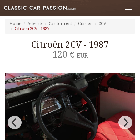
Toggl
navig
Home
Adverts
Car for rent
Citroën
2CV
Citroën 2CV - 1987
Citroën 2CV - 1987
120 €
EUR