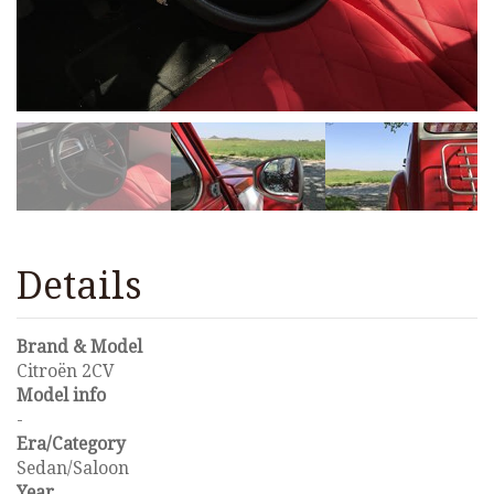
Details
Brand & Model
Citroën 2CV
Model info
-
Era/Category
Sedan/Saloon
Year