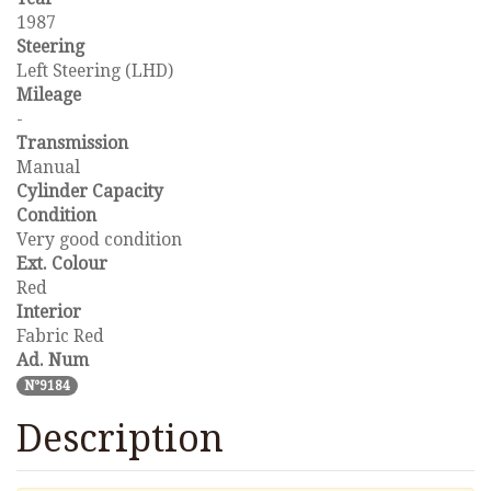
1987
Steering
Left Steering (LHD)
Mileage
-
Transmission
Manual
Cylinder Capacity
Condition
Very good condition
Ext. Colour
Red
Interior
Fabric Red
Ad. Num
N°9184
Description