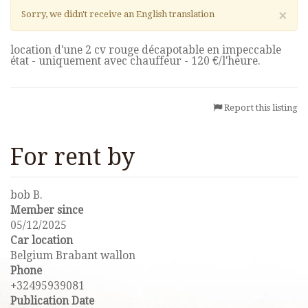
×
Sorry, we didn't receive an English translation
location d'une 2 cv rouge décapotable en impeccable
état - uniquement avec chauffeur - 120 €/l'heure.
Report this listing
For rent by
bob B.
Member since
05/12/2025
Car location
Belgium Brabant wallon
Phone
+32495939081
Publication Date