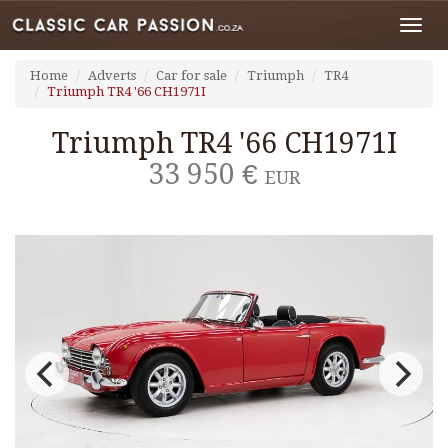
Toggl
navig
Home
Adverts
Car for sale
Triumph
TR4
Triumph TR4 '66 CH1971I
Triumph TR4 '66 CH1971I
33 950 €
EUR