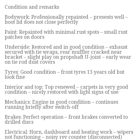
Condition and remarks
Bodywork: Professionally repainted – presents well –
boot lid does not close perfectly
Paint: Repainted with minimal rust spots – small rust
patches on doors
Underside: Restored and in good condition – exhaust
secured with tie wraps, rear muffler cracked near
bracket – slight play on propshaft U-joint – early wear
on tie rod dust covers
Tyres: Good condition – front tyres 13 years old but
look fine
Interior and top: Top renewed – carpets in very good
condition – nicely restored with light signs of use
Mechanics: Engine in good condition – continues
running briefly after switch-off
Brakes: Perfect operation – front brakes converted to
drilled discs
Electrical: Horn, dashboard and heating work – wipers
not functioning – noisy rev counter (disconnected)