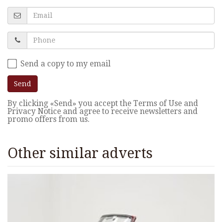
Send a copy to my email
Send
By clicking «Send» you accept the Terms of Use and
Privacy Notice and agree to receive newsletters and
promo offers from us.
Other similar adverts