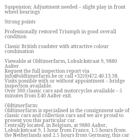
Suspension: Adjustment needed – slight play in front
wheel bearings
Strong points
Professionally restored Triumph in good overall
condition
Classic British roadster with attractive colour
combination
Viewable at Oldtimerfarm, Lobulckstraat 9, 9880
Aalter.
Request the full inspection report via
info@oldtimerfarm.be
or call +32(0)472.40.13.38.
Visits possible with or without appointment – bridge
inspection available.
Over 300 classic cars and motorcycles available – 5
minutes from E40 Aalter exit.
Oldtimerfarm:
Oldtimerfarm is specialised in the consignment sale of
classic cars and collection cars and we are proud to
present you this particular car.
Centrally located, in Belgium, at 9880 Aalter,
Lobulckstraat 9, 1 hour from France, 1.5 hours from
the Netherlands and 2.5 hours from Germany, this car