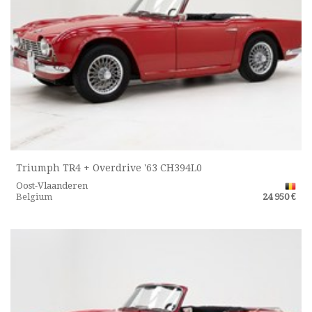
Triumph TR4 + Overdrive '63 CH394L0
Oost-Vlaanderen
Belgium
24 950 €