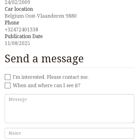
24/02/2009
Car location
Belgium Oost-Vlaanderen 9880
Phone
+32472401338
Publication Date
11/08/2025
Send a message
I'm interested. Please contact me.
When and where can I see it?