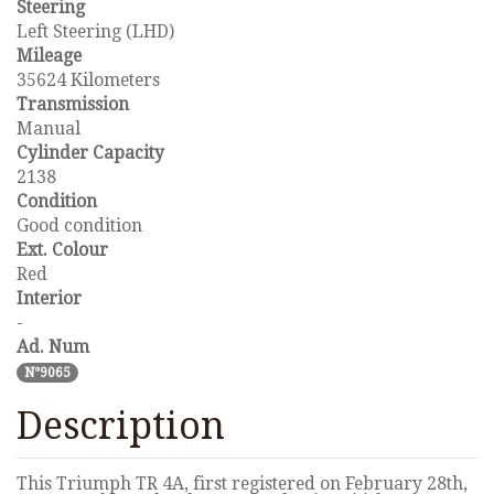
Steering
Left Steering (LHD)
Mileage
35624 Kilometers
Transmission
Manual
Cylinder Capacity
2138
Condition
Good condition
Ext. Colour
Red
Interior
-
Ad. Num
N°9065
Description
This Triumph TR 4A, first registered on February 28th,