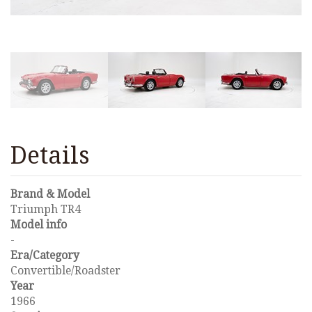
Details
Brand & Model
Triumph TR4
Model info
-
Era/Category
Convertible/Roadster
Year
1966