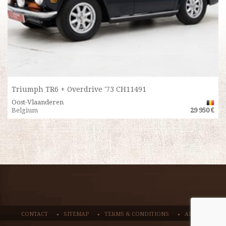
Triumph TR6 + Overdrive '73 CH11491
Oost-Vlaanderen
Belgium
29 950 €
CONTACT
SITEMAP
TERMS & CONDITIONS
ABOUT