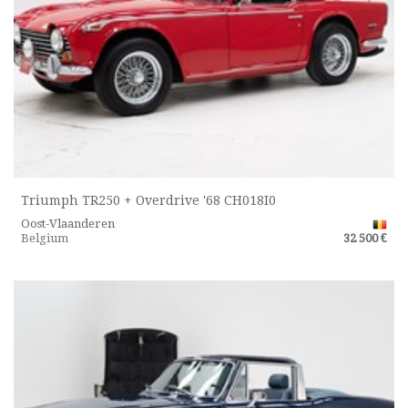
Triumph TR250 + Overdrive '68 CH018I0
Oost-Vlaanderen
Belgium
32 500 €