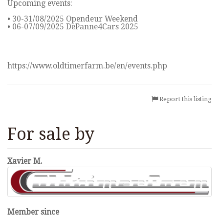
Upcoming events:
• 30-31/08/2025 Opendeur Weekend
• 06-07/09/2025 DePanne4Cars 2025
https://www.oldtimerfarm.be/en/events.php
Report this listing
For sale by
Xavier M.
Member since