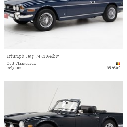
Triumph Stag '74 CH64lbw
Oost-Vlaanderen
Belgium
35 950 €