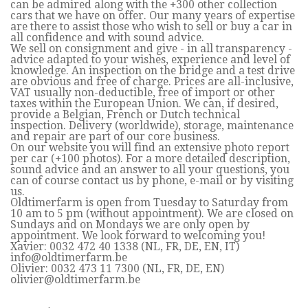
can be admired along with the +300 other collection
cars that we have on offer. Our many years of expertise
are there to assist those who wish to sell or buy a car in
all confidence and with sound advice.
We sell on consignment and give - in all transparency -
advice adapted to your wishes, experience and level of
knowledge. An inspection on the bridge and a test drive
are obvious and free of charge. Prices are all-inclusive,
VAT usually non-deductible, free of import or other
taxes within the European Union. We can, if desired,
provide a Belgian, French or Dutch technical
inspection. Delivery (worldwide), storage, maintenance
and repair are part of our core business.
On our website you will find an extensive photo report
per car (+100 photos). For a more detailed description,
sound advice and an answer to all your questions, you
can of course contact us by phone, e-mail or by visiting
us.
Oldtimerfarm is open from Tuesday to Saturday from
10 am to 5 pm (without appointment). We are closed on
Sundays and on Mondays we are only open by
appointment. We look forward to welcoming you!
Xavier: 0032 472 40 1338 (NL, FR, DE, EN, IT)
info@oldtimerfarm.be
Olivier: 0032 473 11 7300 (NL, FR, DE, EN)
olivier@oldtimerfarm.be