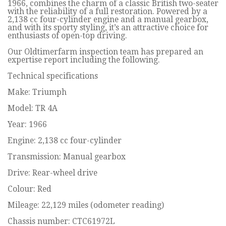
1966, combines the charm of a classic British two-seater
with the reliability of a full restoration. Powered by a
2,138 cc four-cylinder engine and a manual gearbox,
and with its sporty styling, it’s an attractive choice for
enthusiasts of open-top driving.
Our Oldtimerfarm inspection team has prepared an
expertise report including the following.
Technical specifications
Make: Triumph
Model: TR 4A
Year: 1966
Engine: 2,138 cc four-cylinder
Transmission: Manual gearbox
Drive: Rear-wheel drive
Colour: Red
Mileage: 22,129 miles (odometer reading)
Chassis number: CTC61972L