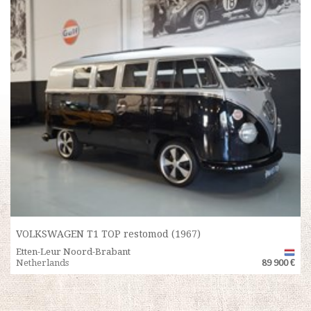
VOLKSWAGEN T1 TOP restomod (1967)
Etten-Leur Noord-Brabant
Netherlands
89 900 €