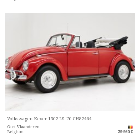
Volkswagen Kever 1302 LS '70 CH82464
Oost-Vlaanderen
Belgium
29 950 €