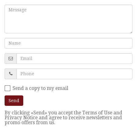
Send a copy to my email
Send
By clicking «Send» you accept the Terms of Use and
Privacy Notice and agree to receive newsletters and
promo offers from us.