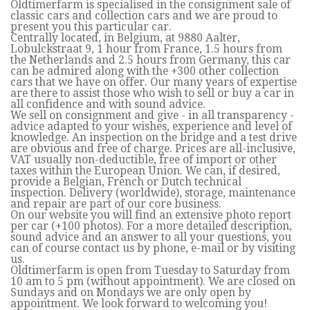
Oldtimerfarm is specialised in the consignment sale of
classic cars and collection cars and we are proud to
present you this particular car.
Centrally located, in Belgium, at 9880 Aalter,
Lobulckstraat 9, 1 hour from France, 1.5 hours from
the Netherlands and 2.5 hours from Germany, this car
can be admired along with the +300 other collection
cars that we have on offer. Our many years of expertise
are there to assist those who wish to sell or buy a car in
all confidence and with sound advice.
We sell on consignment and give - in all transparency -
advice adapted to your wishes, experience and level of
knowledge. An inspection on the bridge and a test drive
are obvious and free of charge. Prices are all-inclusive,
VAT usually non-deductible, free of import or other
taxes within the European Union. We can, if desired,
provide a Belgian, French or Dutch technical
inspection. Delivery (worldwide), storage, maintenance
and repair are part of our core business.
On our website you will find an extensive photo report
per car (+100 photos). For a more detailed description,
sound advice and an answer to all your questions, you
can of course contact us by phone, e-mail or by visiting
us.
Oldtimerfarm is open from Tuesday to Saturday from
10 am to 5 pm (without appointment). We are closed on
Sundays and on Mondays we are only open by
appointment. We look forward to welcoming you!