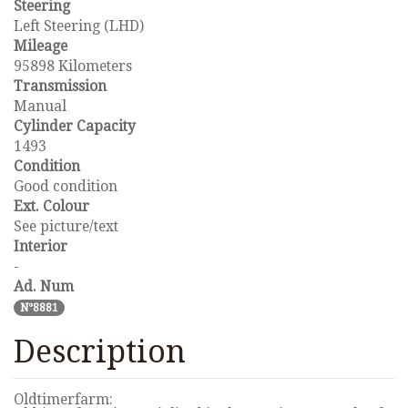
Steering
Left Steering (LHD)
Mileage
95898 Kilometers
Transmission
Manual
Cylinder Capacity
1493
Condition
Good condition
Ext. Colour
See picture/text
Interior
-
Ad. Num
N°8881
Description
Oldtimerfarm: