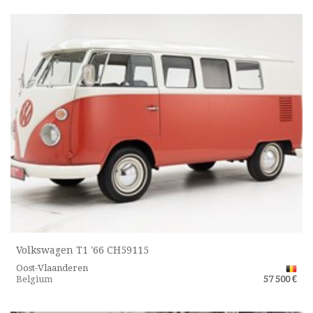
Volkswagen T1 '66 CH59115
Oost-Vlaanderen
Belgium
57 500 €