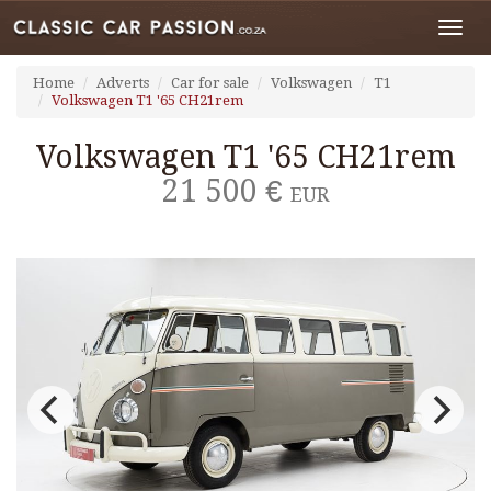
Toggl
navig
Home
Adverts
Car for sale
Volkswagen
T1
Volkswagen T1 '65 CH21rem
Volkswagen T1 '65 CH21rem
21 500 €
EUR