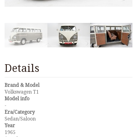
Details
Brand & Model
Volkswagen T1
Model info
-
Era/Category
Sedan/Saloon
Year
1965