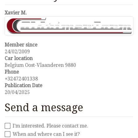
Xavier M.
Member since
24/02/2009
Car location
Belgium Oost-Vlaanderen 9880
Phone
+32472401338
Publication Date
20/04/2025
Send a message
I'm interested. Please contact me.
When and where can I see it?