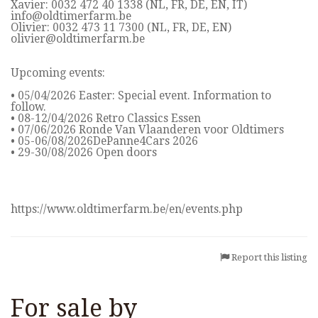
Xavier: 0032 472 40 1338 (NL, FR, DE, EN, IT)
info@oldtimerfarm.be
Olivier: 0032 473 11 7300 (NL, FR, DE, EN)
olivier@oldtimerfarm.be
Upcoming events:
• 05/04/2026 Easter: Special event. Information to
follow.
• 08-12/04/2026 Retro Classics Essen
• 07/06/2026 Ronde Van Vlaanderen voor Oldtimers
• 05-06/08/2026DePanne4Cars 2026
• 29-30/08/2026 Open doors
https://www.oldtimerfarm.be/en/events.php
Report this listing
For sale by