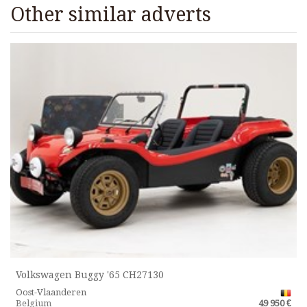
Other similar adverts
Volkswagen Buggy '65 CH27130
Oost-Vlaanderen
Belgium
49 950 €