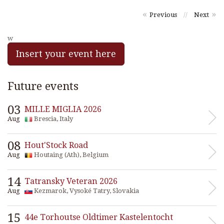
«
»
Previous
//
Next
w
Insert your event here
Future events
03
MILLE MIGLIA 2026
Aug
Brescia, Italy
08
Hout'Stock Road
Aug
Houtaing (Ath), Belgium
14
Tatransky Veteran 2026
Aug
Kezmarok, Vysoké Tatry, Slovakia
15
44e Torhoutse Oldtimer Kastelentocht