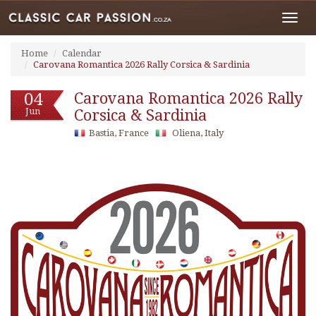
Toggl
navig
Home
Calendar
Carovana Romantica 2026 Rally Corsica & Sardinia
04
Carovana Romantica 2026 Rally
Jun
Corsica & Sardinia
Bastia, France
Oliena, Italy