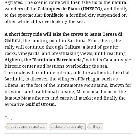
Agriates. The scenic route will then take us to the natural
wonders of the
Calanques de Piana (UNESCO)
, and finally
to the spectacular
Bonifacio
, a fortified city suspended on
other white cliffs overlooking the sea.
A short ferry ride will take the crews to Santa Teresa di
Gallura
, the landing point in Sardinia. From there, the
rally will continue through
Gallura
, a land of granite
rocks, vineyards, and breathtaking views, until reaching
Alghero, the "Sardinian Barceloneta,"
with its Catalan-style
historic center and bastions overlooking the sea.
The route will continue inland, into the authentic heart of
Sardinia, to discover the villages of Barbagia: such as
Oliena, at the foot of the Supramonte Mountains, known for
its wines and traditional cuisine; Mamoiada, home of the
famous Mamuthones and carnival masks; and finally the
evocative
Gulf of Orosei.
Tags:
carovana-romatica
classic-cars-rally
Italy