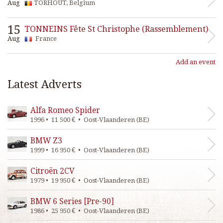
Aug
TORHOUT, Belgium
15
TONNEINS Fête St Christophe (Rassemblement)
Aug
France
Add an event
Latest Adverts
Alfa Romeo Spider
1996 • 11 500 € • Oost-Vlaanderen (BE)
BMW Z3
1999 • 16 950 € • Oost-Vlaanderen (BE)
Citroën 2CV
1979 • 19 950 € • Oost-Vlaanderen (BE)
BMW 6 Series [Pre-90]
1986 • 25 950 € • Oost-Vlaanderen (BE)