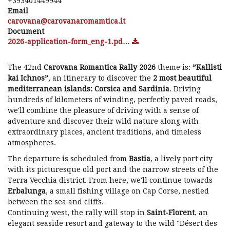
+393401449944
Email
ti.acitmamoranavorac@anavorac
Document
2026-application-form_eng-1.pd…
The 42nd
Carovana Romantica Rally 2026
theme is:
”Kallisti
kai Ichnos”
, an itinerary to discover the
2 most beautiful
mediterranean islands: Corsica and Sardinia
. Driving
hundreds of kilometers of winding, perfectly paved roads,
we'll combine the pleasure of driving with a sense of
adventure and discover their wild nature along with
extraordinary places, ancient traditions, and timeless
atmospheres.
The departure is scheduled from
Bastia
, a lively port city
with its picturesque old port and the narrow streets of the
Terra Vecchia district. From here, we'll continue towards
Erbalunga
, a small fishing village on Cap Corse, nestled
between the sea and cliffs.
Continuing west, the rally will stop in
Saint-Florent
, an
elegant seaside resort and gateway to the wild "Désert des