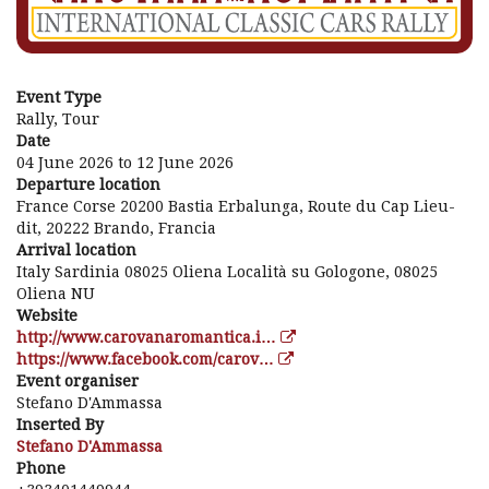
Event Type
Rally, Tour
Date
04 June 2026
to
12 June 2026
Departure location
France Corse 20200 Bastia Erbalunga, Route du Cap Lieu-
dit, 20222 Brando, Francia
Arrival location
Italy Sardinia 08025 Oliena Località su Gologone, 08025
Oliena NU
Website
http://www.carovanaromantica.i…
https://www.facebook.com/carov…
Event organiser
Stefano D'Ammassa
Inserted By
Stefano D'Ammassa
Phone