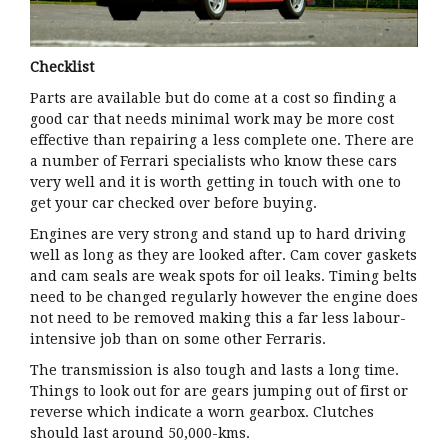
Checklist
Parts are available but do come at a cost so finding a
good car that needs minimal work may be more cost
effective than repairing a less complete one. There are
a number of Ferrari specialists who know these cars
very well and it is worth getting in touch with one to
get your car checked over before buying.
Engines are very strong and stand up to hard driving
well as long as they are looked after. Cam cover gaskets
and cam seals are weak spots for oil leaks. Timing belts
need to be changed regularly however the engine does
not need to be removed making this a far less labour-
intensive job than on some other Ferraris.
The transmission is also tough and lasts a long time.
Things to look out for are gears jumping out of first or
reverse which indicate a worn gearbox. Clutches
should last around 50,000-kms.