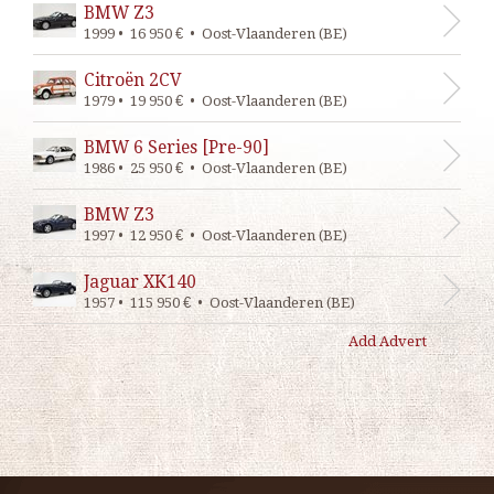
BMW Z3
1999 • 16 950 € • Oost-Vlaanderen (BE)
Citroën 2CV
1979 • 19 950 € • Oost-Vlaanderen (BE)
BMW 6 Series [Pre-90]
1986 • 25 950 € • Oost-Vlaanderen (BE)
BMW Z3
1997 • 12 950 € • Oost-Vlaanderen (BE)
Jaguar XK140
1957 • 115 950 € • Oost-Vlaanderen (BE)
Add Advert