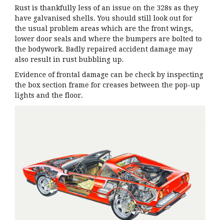
Rust is thankfully less of an issue on the 328s as they
have galvanised shells. You should still look out for
the usual problem areas which are the front wings,
lower door seals and where the bumpers are bolted to
the bodywork. Badly repaired accident damage may
also result in rust bubbling up.
Evidence of frontal damage can be check by inspecting
the box section frame for creases between the pop-up
lights and the floor.