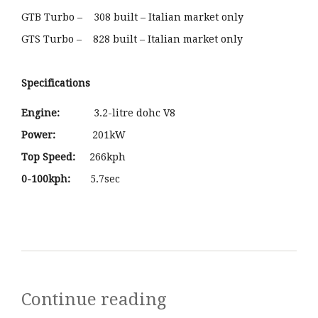
GTB Turbo – 308 built – Italian market only
GTS Turbo – 828 built – Italian market only
Specifications
Engine:
3.2-litre dohc V8
Power:
201kW
Top Speed:
266kph
0-100kph:
5.7sec
Continue reading