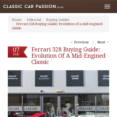
Toggl
navig
Home
Editorial
Buying Guides
Ferrari 328 Buying Guide: Evolution of a mid-engined
classic
«
»
Previous
//
Next
07
Ferrari 328 Buying Guide:
Feb
Evolution Of A Mid-Engined
Classic