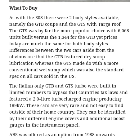
What To Buy
As with the 308 there were 2 body styles available,
namely the GTB coupe and the GTS with Targa roof.
The GTS was by far the more popular choice with 6,068
units built versus the 1,344 for the GTB yet prices
today are much the same for both body styles.
Differences between the two cars aside from the
obvious are that the GTB featured dry sump
lubrication whereas the GTS made do with a more
conventional wet sump which was also the standard
spec on all cars sold in the US.
The Italian only GTB and GTS turbo were built in
limited numbers to bypass that countries tax laws and
featured a 2.0-litre turbocharged engine producing
189kW. These cars are very rare and not easy to find
outside of their home country. They can be identified
by their different engine covers and additional boost
gauges in the instrument panel.
ABS was offered as an option from 1988 onwards