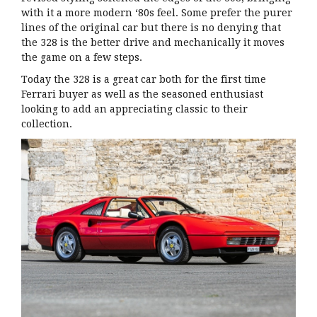
with it a more modern ‘80s feel. Some prefer the purer
lines of the original car but there is no denying that
the 328 is the better drive and mechanically it moves
the game on a few steps.
Today the 328 is a great car both for the first time
Ferrari buyer as well as the seasoned enthusiast
looking to add an appreciating classic to their
collection.