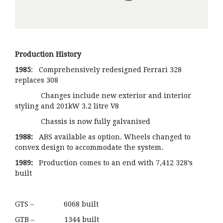
Production History
1985
: Comprehensively redesigned Ferrari 328
replaces 308
Changes include new exterior and interior
styling and 201kW 3.2 litre V8
Chassis is now fully galvanised
1988:
ABS available as option. Wheels changed to
convex design to accommodate the system.
1989:
Production comes to an end with 7,412 328’s
built
GTS – 6068 built
GTB – 1344 built