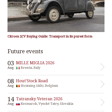
Citroen 2CV Buying Guide: Transport in its purest form
Future events
03
MILLE MIGLIA 2026
Aug
Brescia, Italy
08
Hout'Stock Road
Aug
Houtaing (Ath), Belgium
14
Tatransky Veteran 2026
Aug
Kezmarok, Vysoké Tatry, Slovakia