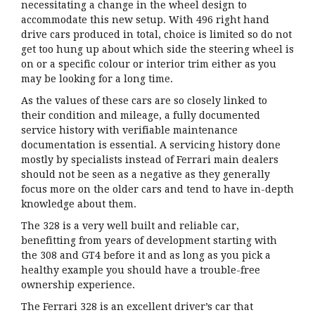
necessitating a change in the wheel design to
accommodate this new setup. With 496 right hand
drive cars produced in total, choice is limited so do not
get too hung up about which side the steering wheel is
on or a specific colour or interior trim either as you
may be looking for a long time.
As the values of these cars are so closely linked to
their condition and mileage, a fully documented
service history with verifiable maintenance
documentation is essential. A servicing history done
mostly by specialists instead of Ferrari main dealers
should not be seen as a negative as they generally
focus more on the older cars and tend to have in-depth
knowledge about them.
The 328 is a very well built and reliable car,
benefitting from years of development starting with
the 308 and GT4 before it and as long as you pick a
healthy example you should have a trouble-free
ownership experience.
The Ferrari 328 is an excellent driver’s car that