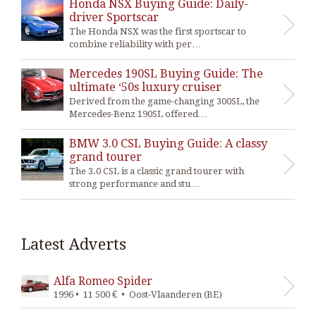
Honda NSX Buying Guide: Daily-
driver Sportscar
The Honda NSX was the first sportscar to
combine reliability with per…
Mercedes 190SL Buying Guide: The
ultimate ‘50s luxury cruiser
Derived from the game-changing 300SL, the
Mercedes-Benz 190SL offered…
BMW 3.0 CSL Buying Guide: A classy
grand tourer
The 3.0 CSL is a classic grand tourer with
strong performance and stu…
Latest Adverts
Alfa Romeo Spider
1996 • 11 500 € • Oost-Vlaanderen (BE)