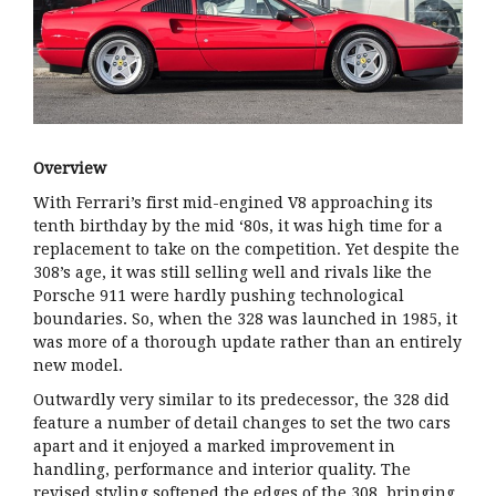
Overview
With Ferrari’s first mid-engined V8 approaching its
tenth birthday by the mid ‘80s, it was high time for a
replacement to take on the competition. Yet despite the
308’s age, it was still selling well and rivals like the
Porsche 911 were hardly pushing technological
boundaries. So, when the 328 was launched in 1985, it
was more of a thorough update rather than an entirely
new model.
Outwardly very similar to its predecessor, the 328 did
feature a number of detail changes to set the two cars
apart and it enjoyed a marked improvement in
handling, performance and interior quality. The
revised styling softened the edges of the 308, bringing