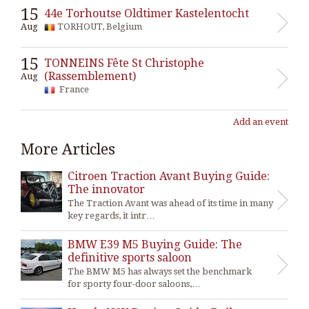
15
44e Torhoutse Oldtimer Kastelentocht
Aug
TORHOUT, Belgium
15
TONNEINS Fête St Christophe
(Rassemblement)
Aug
France
Add an event
More Articles
Citroen Traction Avant Buying Guide:
The innovator
The Traction Avant was ahead of its time in many
key regards, it intr…
BMW E39 M5 Buying Guide: The
definitive sports saloon
The BMW M5 has always set the benchmark
for sporty four-door saloons,…