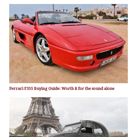
Ferrari F355 Buying Guide: Worth it for the sound alone