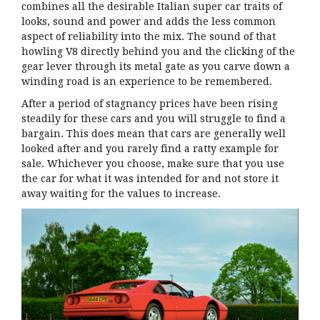
combines all the desirable Italian super car traits of
looks, sound and power and adds the less common
aspect of reliability into the mix. The sound of that
howling V8 directly behind you and the clicking of the
gear lever through its metal gate as you carve down a
winding road is an experience to be remembered.
After a period of stagnancy prices have been rising
steadily for these cars and you will struggle to find a
bargain. This does mean that cars are generally well
looked after and you rarely find a ratty example for
sale. Whichever you choose, make sure that you use
the car for what it was intended for and not store it
away waiting for the values to increase.