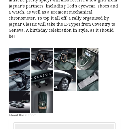
must be pretty spicy) will also receive a few gifts from
Jaguar's partners, including Tod's eyewear, shoes and
a watch, as well as a Bremont mechanical
chronometer. To top it all off, a rally organised by
Jaguar Classic will take the E-Types from Coventry to
Geneva. A birthday celebration in style, as it should
be!
About the author: