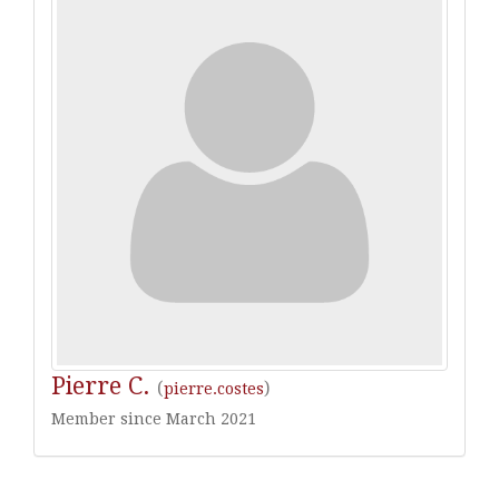
Pierre C.
(
)
pierre.costes
Member since March 2021