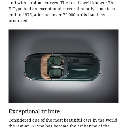
and with sublime curves. The rest is well known: The
E-Type had an exceptional career that only came to an
end in 1975, after just over 72,000 units had been
produced.
Exceptional tribute
Considered one of the most beautiful cars in the world,
the Jaguar E-Type has become the archetype of the