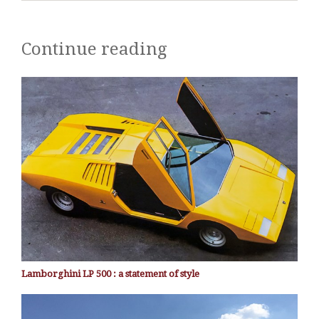
Continue reading
Lamborghini LP 500 : a statement of style