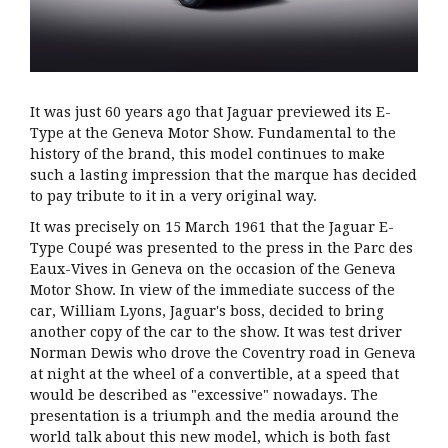
It was just 60 years ago that Jaguar previewed its E-
Type at the Geneva Motor Show. Fundamental to the
history of the brand, this model continues to make
such a lasting impression that the marque has decided
to pay tribute to it in a very original way.
It was precisely on 15 March 1961 that the Jaguar E-
Type Coupé was presented to the press in the Parc des
Eaux-Vives in Geneva on the occasion of the Geneva
Motor Show. In view of the immediate success of the
car, William Lyons, Jaguar's boss, decided to bring
another copy of the car to the show. It was test driver
Norman Dewis who drove the Coventry road in Geneva
at night at the wheel of a convertible, at a speed that
would be described as "excessive" nowadays. The
presentation is a triumph and the media around the
world talk about this new model, which is both fast