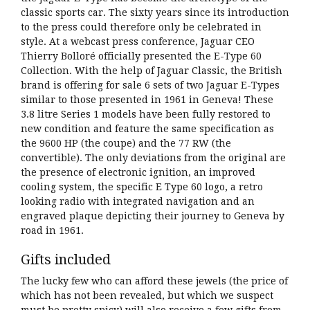
classic sports car. The sixty years since its introduction
to the press could therefore only be celebrated in
style. At a webcast press conference, Jaguar CEO
Thierry Bolloré officially presented the E-Type 60
Collection. With the help of Jaguar Classic, the British
brand is offering for sale 6 sets of two Jaguar E-Types
similar to those presented in 1961 in Geneva! These
3.8 litre Series 1 models have been fully restored to
new condition and feature the same specification as
the 9600 HP (the coupe) and the 77 RW (the
convertible). The only deviations from the original are
the presence of electronic ignition, an improved
cooling system, the specific E Type 60 logo, a retro
looking radio with integrated navigation and an
engraved plaque depicting their journey to Geneva by
road in 1961.
Gifts included
The lucky few who can afford these jewels (the price of
which has not been revealed, but which we suspect