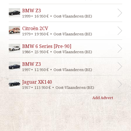
BMW Z3
1999 • 16 950 € • Oost-Vlaanderen (BE)
Citroën 2CV
1979 • 19 950 € • Oost-Vlaanderen (BE)
BMW 6 Series [Pre-90]
1986 • 25 950 € • Oost-Vlaanderen (BE)
BMW Z3
1997 • 12 950 € • Oost-Vlaanderen (BE)
Jaguar XK140
1957 • 115 950 € • Oost-Vlaanderen (BE)
Add Advert