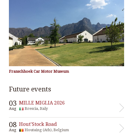
Franschhoek Car Motor Museum
Future events
03
MILLE MIGLIA 2026
Aug
Brescia, Italy
08
Hout'Stock Road
Aug
Houtaing (Ath), Belgium