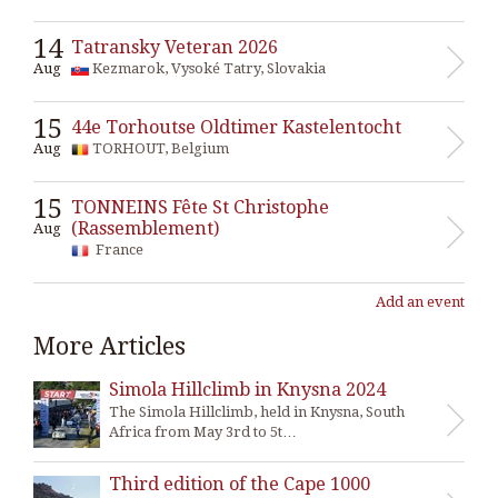
14
Tatransky Veteran 2026
Aug
Kezmarok, Vysoké Tatry, Slovakia
15
44e Torhoutse Oldtimer Kastelentocht
Aug
TORHOUT, Belgium
15
TONNEINS Fête St Christophe
(Rassemblement)
Aug
France
Add an event
More Articles
Simola Hillclimb in Knysna 2024
The Simola Hillclimb, held in Knysna, South
Africa from May 3rd to 5t…
Third edition of the Cape 1000