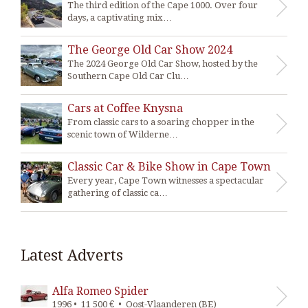
The third edition of the Cape 1000. Over four
days, a captivating mix…
The George Old Car Show 2024
The 2024 George Old Car Show, hosted by the
Southern Cape Old Car Clu…
Cars at Coffee Knysna
From classic cars to a soaring chopper in the
scenic town of Wilderne…
Classic Car & Bike Show in Cape Town
Every year, Cape Town witnesses a spectacular
gathering of classic ca…
Latest Adverts
Alfa Romeo Spider
1996 • 11 500 € • Oost-Vlaanderen (BE)