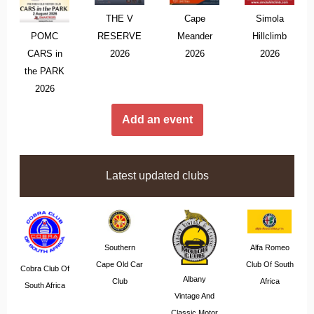
THE V
Cape
Simola
POMC
RESERVE
Meander
Hillclimb
CARS in
2026
2026
2026
the PARK
2026
Add an event
Latest updated clubs
Southern
Alfa Romeo
Cape Old Car
Club Of South
Cobra Club Of
Albany
Club
Africa
South Africa
Vintage And
Classic Motor