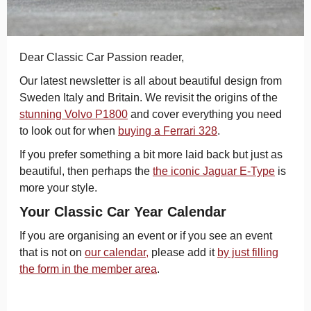
Dear Classic Car Passion reader,
Our latest newsletter is all about beautiful design from
Sweden Italy and Britain. We revisit the origins of the
stunning Volvo P1800
and cover everything you need
to look out for when
buying a Ferrari 328
.
If you prefer something a bit more laid back but just as
beautiful, then perhaps the
the iconic Jaguar E-Type
is
more your style.
Your Classic Car Year Calendar
If you are organising an event or if you see an event
that is not on
our calendar,
please add it
by just filling
the form in the member area
.