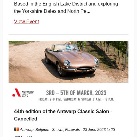
Based in the English Lake District and exploring
the Yorkshire Dales and North Pe...
View Event
44th edition of the Antwerp Classic Salon -
Cancelled
Antwerp, Belgium
Shows, Festivals - 23 June 2023 to 25