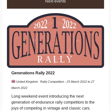
Next events
Generations Rally 2022
United Kingdom
Rally Competition - 25 March 2022 to 27
March 2022
Long weekend event introducing the next
generation of endurance rally competitors to the
joys of competing in vintage and classic cars.