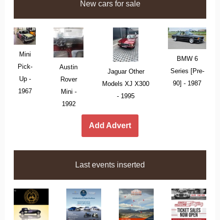
New cars for sale
Mini
BMW 6
Pick-
Austin
Series [Pre-
Jaguar Other
Up -
Rover
90] - 1987
Models XJ X300
1967
Mini -
- 1995
1992
Add Advert
Last events inserted