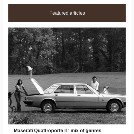
Featured articles
Maserati Quattroporte II : mix of genres