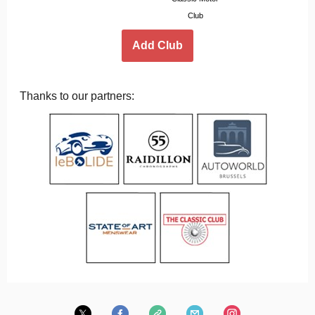
Club
Add Club
Thanks to our partners: