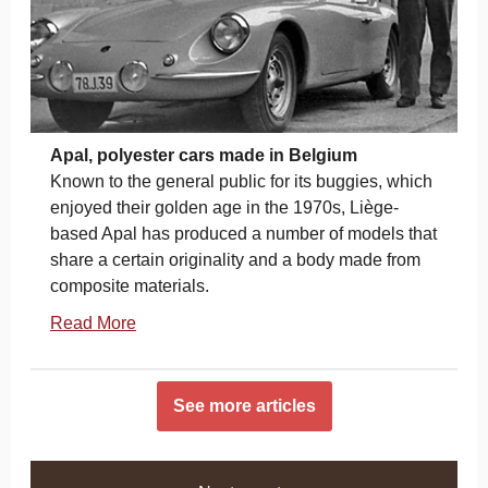
Apal, polyester cars made in Belgium
Known to the general public for its buggies, which
enjoyed their golden age in the 1970s, Liège-
based Apal has produced a number of models that
share a certain originality and a body made from
composite materials.
Read More
See more articles