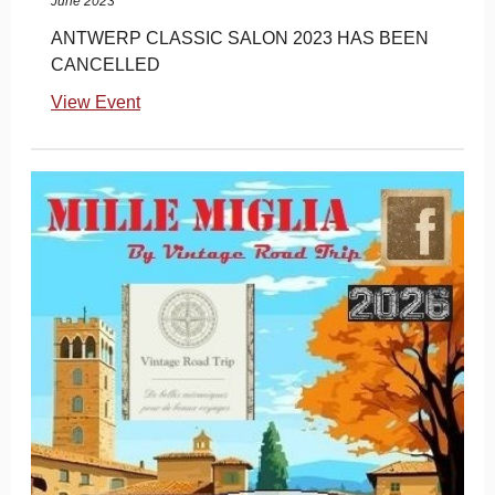
June 2023
ANTWERP CLASSIC SALON 2023 HAS BEEN
CANCELLED
View Event