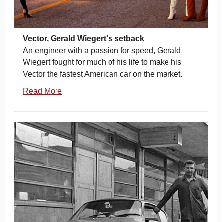
Vector, Gerald Wiegert's setback
An engineer with a passion for speed, Gerald
Wiegert fought for much of his life to make his
Vector the fastest American car on the market.
Read More