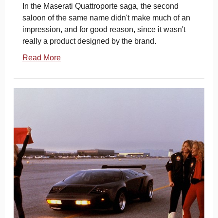
In the Maserati Quattroporte saga, the second
saloon of the same name didn't make much of an
impression, and for good reason, since it wasn't
really a product designed by the brand.
Read More