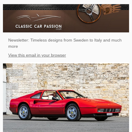
Newsletter: Timeless designs from Sweden to Italy and much
more
View this email in your browser