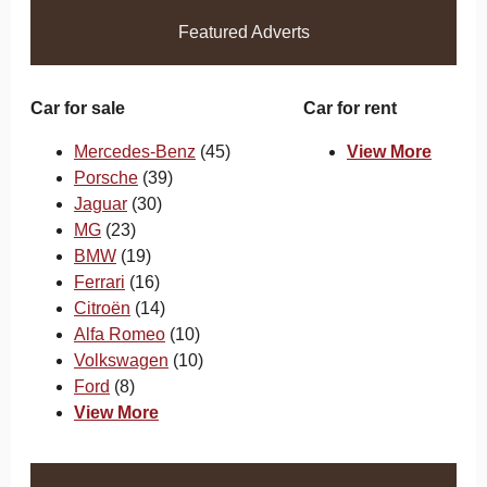
Featured Adverts
Car for sale
Car for rent
Mercedes-Benz
(45)
View More
Porsche
(39)
Jaguar
(30)
MG
(23)
BMW
(19)
Ferrari
(16)
Citroën
(14)
Alfa Romeo
(10)
Volkswagen
(10)
Ford
(8)
View More