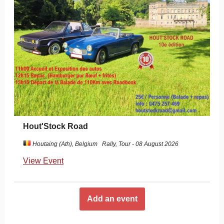
Hout'Stock Road
Houtaing (Ath), Belgium
Rally, Tour - 08 August 2026
View Event
Add an event