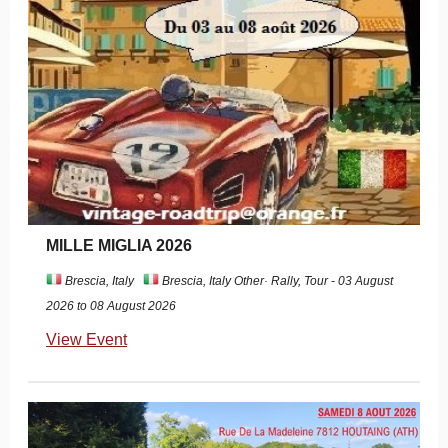
MILLE MIGLIA 2026
Brescia, Italy
Brescia, Italy Other· Rally, Tour - 03 August
2026 to 08 August 2026
View Event