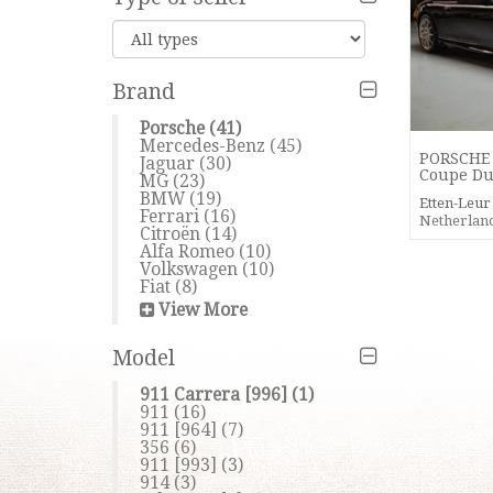
Brand
Porsche
(41)
Mercedes-Benz
(45)
PORSCHE 
Jaguar
(30)
Coupe Du
MG
(23)
BMW
(19)
Etten-Leu
Ferrari
(16)
Netherlan
Citroën
(14)
Alfa Romeo
(10)
Volkswagen
(10)
Fiat
(8)
View More
Model
911 Carrera [996]
(1)
911
(16)
911 [964]
(7)
356
(6)
911 [993]
(3)
914
(3)