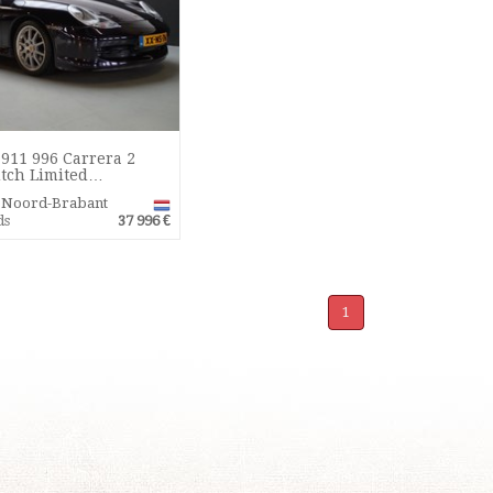
911 996 Carrera 2
tch Limited…
r Noord-Brabant
ds
37 996 €
1