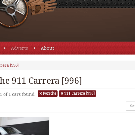
Adverts
About
rera [996]
he 911 Carrera [996]
Porsche
911 Carrera [996]
1 of 1
cars found