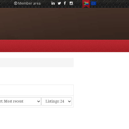
Member area