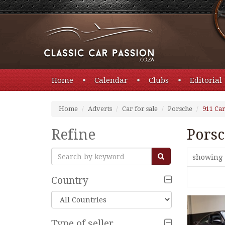
Home
Calendar
Clubs
Editorial
Home
Adverts
Car for sale
Porsche
911 Car
Refine
Porsc
showing 
Country
Type of seller