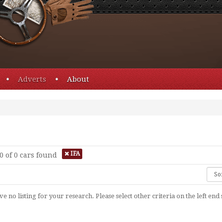
Adverts
About
IFA
0 of 0
cars found
e no listing for your research. Please select other criteria on the left end 