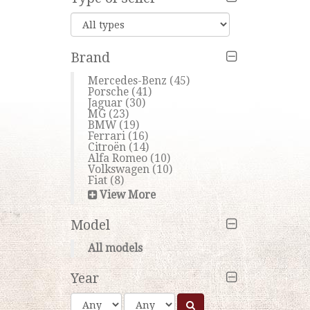
Brand
Mercedes-Benz
(45)
Porsche
(41)
Jaguar
(30)
MG
(23)
BMW
(19)
Ferrari
(16)
Citroën
(14)
Alfa Romeo
(10)
Volkswagen
(10)
Fiat
(8)
View More
Model
All models
Year