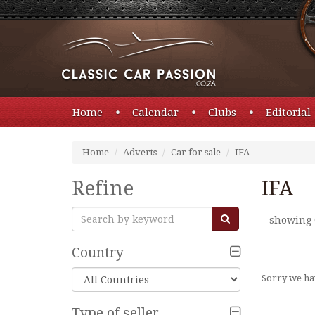
Home
Calendar
Clubs
Editorial
Home
Adverts
Car for sale
IFA
Refine
IFA
showing 
Country
Sorry we hav
Type of seller