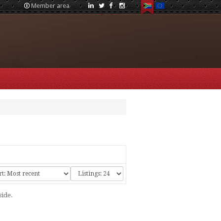
Member area
side.