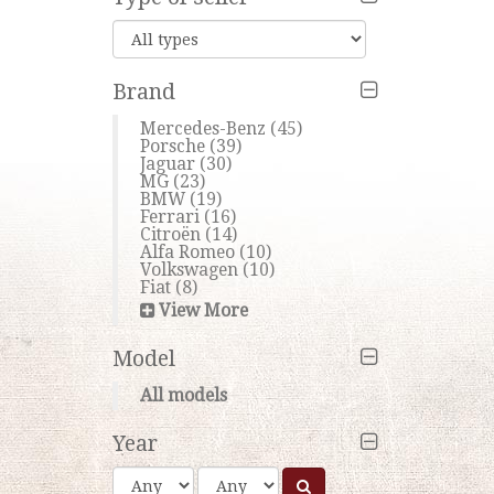
Brand
Mercedes-Benz
(45)
Porsche
(39)
Jaguar
(30)
MG
(23)
BMW
(19)
Ferrari
(16)
Citroën
(14)
Alfa Romeo
(10)
Volkswagen
(10)
Fiat
(8)
View More
Model
All models
Year