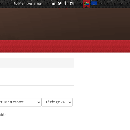
Member area
side.