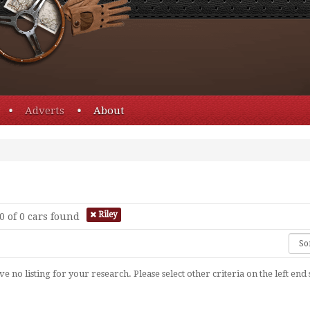
Adverts
About
Riley
0 of 0
cars found
e no listing for your research. Please select other criteria on the left end 