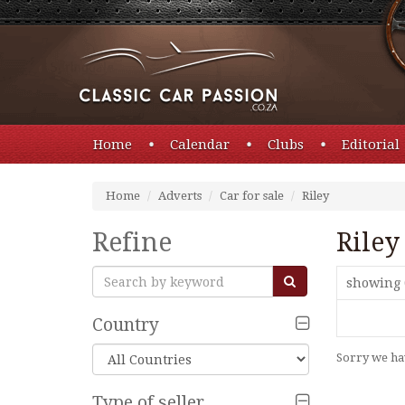
Home
Calendar
Clubs
Editorial
Home
Adverts
Car for sale
Riley
Refine
Riley
showing 
Country
Sorry we hav
Type of seller