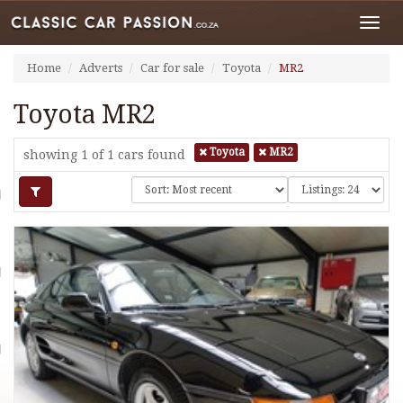
Toggl
navig
Home
Adverts
Car for sale
Toyota
MR2
Toyota MR2
Toyota
MR2
showing 1 of 1
cars found