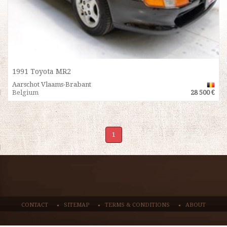
1991 Toyota MR2
Aarschot Vlaams-Brabant
Belgium
28 500 €
1
CONTACT
SITEMAP
TERMS & CONDITIONS
ABOUT